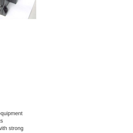
 equipment
ts
with strong