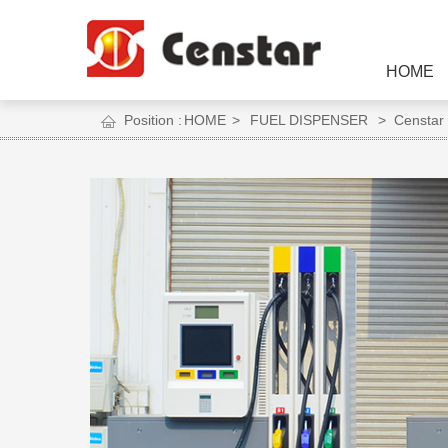
HOME
Position :
HOME
>
FUEL DISPENSER
> Censtar S