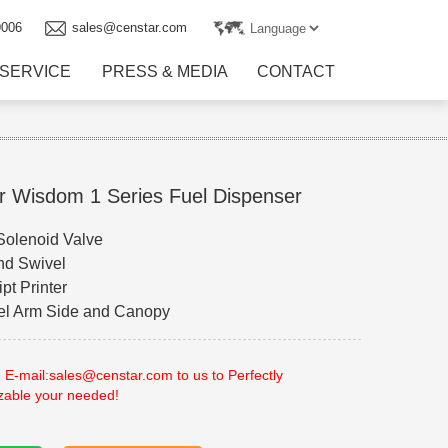
9006
sales@censtar.com
SERVICE
PRESS & MEDIA
CONTACT
r Wisdom 1 Series Fuel Dispenser
 Solenoid Valve
nd Swivel
pt Printer
eel Arm Side and Canopy
 E-mail:sales@censtar.com to us to Perfectly
zable your needed!