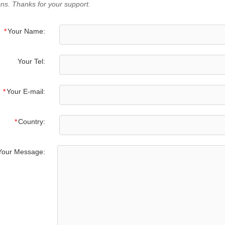
ns. Thanks for your support.
*
Your Name:
Your Tel:
*
Your E-mail:
*
Country:
Your Message: