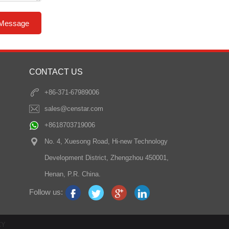
CONTACT US
+86-371-67989006
sales@censtar.com
+8618703719006
No. 4, Xuesong Road, Hi-new Technology
Development District, Zhengzhou 450001,
Henan, P.R. China.
Follow us:
CY