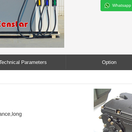
Whatsapp
Technical Parameters
Option
ance,long