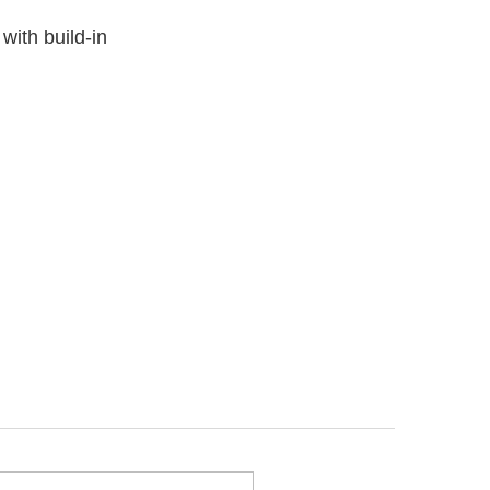
with build-in