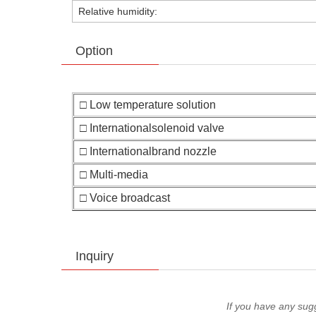
Relative humidity:
Option
□ Low temperature solution
□ Internationalsolenoid valve
□ Internationalbrand nozzle
□ Multi-media
□ Voice broadcast
Inquiry
If you have any sug