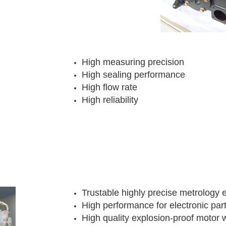
High measuring precision
High sealing performance
High flow rate
High reliability
Trustable highly precise metrology
High performance for electronic par
High quality explosion-proof motor 