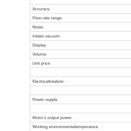
Accuracy:
Flow rate range:
Noise:
Intake vacuum:
Display:
Volume:
Unit price :
Electricaltotalizer:
Power supply:
Motor's output power:
Working environmentaltemperature: