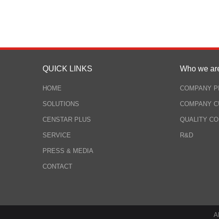
QUICK LINKS
Who we ar
HOME
COMPANY P
SOLUTIONS
COMPANY C
CENSTAR PLUS
QUALITY C
SERVICE
R&D
PRESS & MEDIA
CONTACT
A