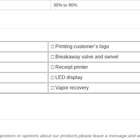
30% to 90%
□ Printing customer’s logo
□ Breakaway valve and swivel
□ Receipt printer
□ LED display
□ Vapor recovery
gestions or opinions about our products,please leave a message,and we