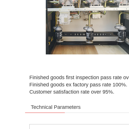
Finished goods first inspection pass rate o
Finished goods ex factory pass rate 100%.
Customer satisfaction rate over 95%.
Technical Parameters