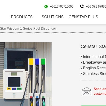
+8618703719006
+86-371-6798
PRODUCTS
SOLUTIONS
CENSTAR PLUS
tar Wisdom 1 Series Fuel Dispenser
Censtar Sta
• International
• Breakaway a
• English Recei
• Stainless St
Send an
customi