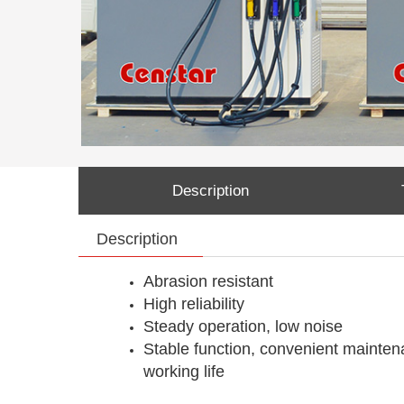
Description
Description
Abrasion resistant
High reliability
Steady operation, low noise
Stable function, convenient mainten
working life