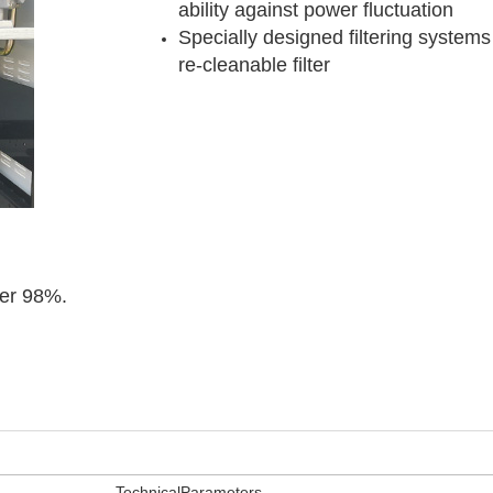
ability against power fluctuation
Specially designed filtering systems 
re-cleanable filter
ver 98%.
TechnicalParameters