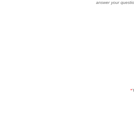
answer your questio
*