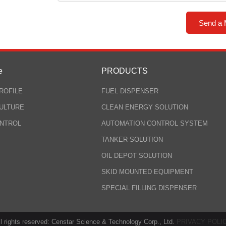
e
PRODUCTS
ROFILE
FUEL DISPENSER
ULTURE
CLEAN ENERGY SOLUTION
ONTROL
AUTOMATION CONTROL SYSTEM
TANKER SOLUTION
OIL DEPOT SOLUTION
SKID MOUNTED EQUIPMENT
SPECIAL FILLING DISPENSER
ll rights reserved: Censtar Science & Technology Corp., Ltd.
PRIVACY POLI