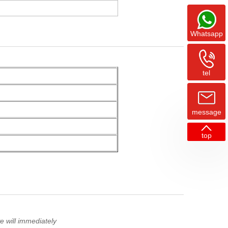
Whatsapp
tel
message
top
 will immediately