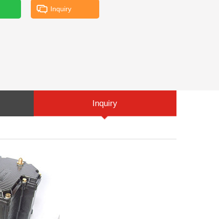
Inquiry
Inquiry