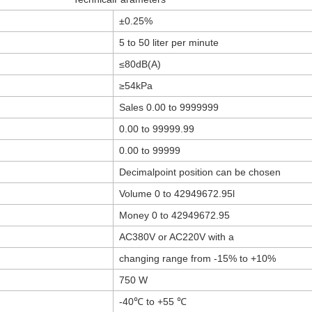
±0.25%
5 to 50 liter per minute
≤80dB(A)
≥54kPa
Sales 0.00 to 9999999
0.00 to 99999.99
0.00 to 99999
Decimalpoint position can be chosen
Volume 0 to 42949672.95l
Money 0 to 42949672.95
AC380V or AC220V with a
changing range from -15% to +10%
750 W
-40℃ to +55 ℃